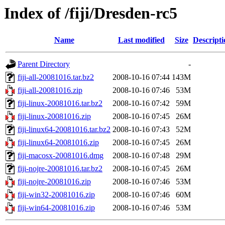
Index of /fiji/Dresden-rc5
Name
Last modified
Size
Descripti
Parent Directory
-
fiji-all-20081016.tar.bz2
2008-10-16 07:44
143M
fiji-all-20081016.zip
2008-10-16 07:46
53M
fiji-linux-20081016.tar.bz2
2008-10-16 07:42
59M
fiji-linux-20081016.zip
2008-10-16 07:45
26M
fiji-linux64-20081016.tar.bz2
2008-10-16 07:43
52M
fiji-linux64-20081016.zip
2008-10-16 07:45
26M
fiji-macosx-20081016.dmg
2008-10-16 07:48
29M
fiji-nojre-20081016.tar.bz2
2008-10-16 07:45
26M
fiji-nojre-20081016.zip
2008-10-16 07:46
53M
fiji-win32-20081016.zip
2008-10-16 07:46
60M
fiji-win64-20081016.zip
2008-10-16 07:46
53M