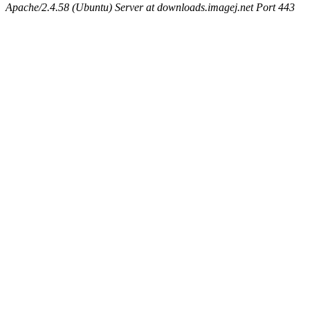
Apache/2.4.58 (Ubuntu) Server at downloads.imagej.net Port 443