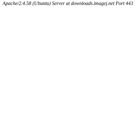
Apache/2.4.58 (Ubuntu) Server at downloads.imagej.net Port 443