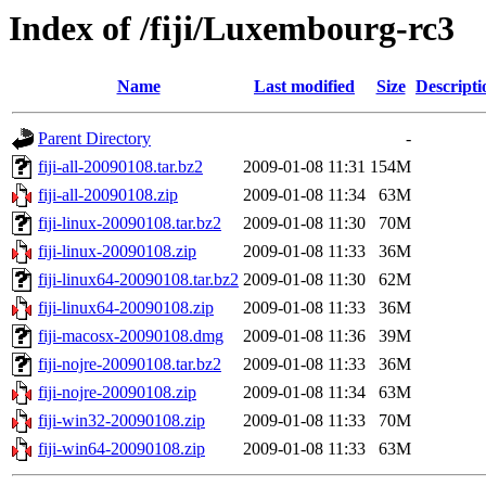
Index of /fiji/Luxembourg-rc3
Name
Last modified
Size
Descripti
Parent Directory
-
fiji-all-20090108.tar.bz2
2009-01-08 11:31
154M
fiji-all-20090108.zip
2009-01-08 11:34
63M
fiji-linux-20090108.tar.bz2
2009-01-08 11:30
70M
fiji-linux-20090108.zip
2009-01-08 11:33
36M
fiji-linux64-20090108.tar.bz2
2009-01-08 11:30
62M
fiji-linux64-20090108.zip
2009-01-08 11:33
36M
fiji-macosx-20090108.dmg
2009-01-08 11:36
39M
fiji-nojre-20090108.tar.bz2
2009-01-08 11:33
36M
fiji-nojre-20090108.zip
2009-01-08 11:34
63M
fiji-win32-20090108.zip
2009-01-08 11:33
70M
fiji-win64-20090108.zip
2009-01-08 11:33
63M