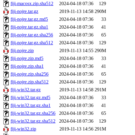
fiji-macosx.zip.sha512
2024-04-18 07:36
129
fiji-nojre.tar.gz
2019-11-13 14:58
290M
fiji-nojre.tar.gz.md5
2024-04-18 07:36
33
fiji-nojre.tar.gz.sha1
2024-04-18 07:36
41
fiji-nojre.tar.gz.sha256
2024-04-18 07:36
65
fiji-nojre.tar.gz.sha512
2024-04-18 07:36
129
fiji-nojre.zip
2019-11-13 14:55
290M
fiji-nojre.zip.md5
2024-04-18 07:36
33
fiji-nojre.zip.sha1
2024-04-18 07:36
41
fiji-nojre.zip.sha256
2024-04-18 07:36
65
fiji-nojre.zip.sha512
2024-04-18 07:36
129
fiji-win32.tar.gz
2019-11-13 14:58
291M
fiji-win32.tar.gz.md5
2024-04-18 07:36
33
fiji-win32.tar.gz.sha1
2024-04-18 07:36
41
fiji-win32.tar.gz.sha256
2024-04-18 07:36
65
fiji-win32.tar.gz.sha512
2024-04-18 07:36
129
fiji-win32.zip
2019-11-13 14:56
291M