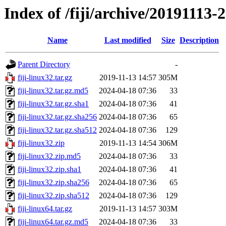
Index of /fiji/archive/20191113-
Name
Last modified
Size
Description
Parent Directory
-
fiji-linux32.tar.gz
2019-11-13 14:57
305M
fiji-linux32.tar.gz.md5
2024-04-18 07:36
33
fiji-linux32.tar.gz.sha1
2024-04-18 07:36
41
fiji-linux32.tar.gz.sha256
2024-04-18 07:36
65
fiji-linux32.tar.gz.sha512
2024-04-18 07:36
129
fiji-linux32.zip
2019-11-13 14:54
306M
fiji-linux32.zip.md5
2024-04-18 07:36
33
fiji-linux32.zip.sha1
2024-04-18 07:36
41
fiji-linux32.zip.sha256
2024-04-18 07:36
65
fiji-linux32.zip.sha512
2024-04-18 07:36
129
fiji-linux64.tar.gz
2019-11-13 14:57
303M
fiji-linux64.tar.gz.md5
2024-04-18 07:36
33