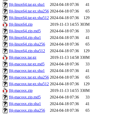
fiji-linux64.tar.gz.sha1
2024-04-18 07:36
41
fiji-linux64.tar.gz.sha256
2024-04-18 07:36
65
fiji-linux64.tar.gz.sha512
2024-04-18 07:36
129
fiji-linux64.zip
2019-11-13 14:55
303M
fiji-linux64.zip.md5
2024-04-18 07:36
33
fiji-linux64.zip.sha1
2024-04-18 07:36
41
fiji-linux64.zip.sha256
2024-04-18 07:36
65
fiji-linux64.zip.sha512
2024-04-18 07:36
129
fiji-macosx.tar.gz
2019-11-13 14:58
330M
fiji-macosx.tar.gz.md5
2024-04-18 07:36
33
fiji-macosx.tar.gz.sha1
2024-04-18 07:36
41
fiji-macosx.tar.gz.sha256
2024-04-18 07:36
65
fiji-macosx.tar.gz.sha512
2024-04-18 07:36
129
fiji-macosx.zip
2019-11-13 14:55
330M
fiji-macosx.zip.md5
2024-04-18 07:36
33
fiji-macosx.zip.sha1
2024-04-18 07:36
41
fiji-macosx.zip.sha256
2024-04-18 07:36
65