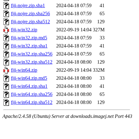
fiji-nojre.zip.sha1
2024-04-18 07:59
41
fiji-nojre.zip.sha256
2024-04-18 07:59
65
fiji-nojre.zip.sha512
2024-04-18 07:59
129
fiji-win32.zip
2022-09-19 14:04
327M
fiji-win32.zip.md5
2024-04-18 07:59
33
fiji-win32.zip.sha1
2024-04-18 07:59
41
fiji-win32.zip.sha256
2024-04-18 07:59
65
fiji-win32.zip.sha512
2024-04-18 08:00
129
fiji-win64.zip
2022-09-19 14:04
332M
fiji-win64.zip.md5
2024-04-18 08:00
33
fiji-win64.zip.sha1
2024-04-18 08:00
41
fiji-win64.zip.sha256
2024-04-18 08:00
65
fiji-win64.zip.sha512
2024-04-18 08:00
129
Apache/2.4.58 (Ubuntu) Server at downloads.imagej.net Port 443