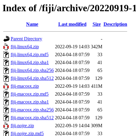
Index of /fiji/archive/20220919-
Name
Last modified
Size
Description
Parent Directory
-
fiji-linux64.zip
2022-09-19 14:03
342M
fiji-linux64.zip.md5
2024-04-18 07:59
33
fiji-linux64.zip.sha1
2024-04-18 07:59
41
fiji-linux64.zip.sha256
2024-04-18 07:59
65
fiji-linux64.zip.sha512
2024-04-18 07:59
129
fiji-macosx.zip
2022-09-19 14:03
411M
fiji-macosx.zip.md5
2024-04-18 07:59
33
fiji-macosx.zip.sha1
2024-04-18 07:59
41
fiji-macosx.zip.sha256
2024-04-18 07:59
65
fiji-macosx.zip.sha512
2024-04-18 07:59
129
fiji-nojre.zip
2022-09-19 14:04
309M
fiji-nojre.zip.md5
2024-04-18 07:59
33