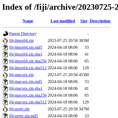
Index of /fiji/archive/20230725-
Name
Last modified
Size
Description
Parent Directory
-
fiji-linux64.zip
2023-07-25 20:58
383M
fiji-linux64.zip.md5
2024-04-18 08:06
33
fiji-linux64.zip.sha1
2024-04-18 08:06
41
fiji-linux64.zip.sha256
2024-04-18 08:06
65
fiji-linux64.zip.sha512
2024-04-18 08:06
129
fiji-macosx.zip
2023-07-25 20:58
453M
fiji-macosx.zip.md5
2024-04-18 08:06
33
fiji-macosx.zip.sha1
2024-04-18 08:06
41
fiji-macosx.zip.sha256
2024-04-18 08:06
65
fiji-macosx.zip.sha512
2024-04-18 08:06
129
fiji-nojre.zip
2023-07-25 20:58
347M
fiji-nojre.zip.md5
2024-04-18 08:06
33