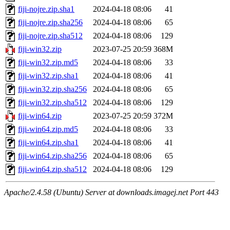
fiji-nojre.zip.sha1
2024-04-18 08:06
41
fiji-nojre.zip.sha256
2024-04-18 08:06
65
fiji-nojre.zip.sha512
2024-04-18 08:06
129
fiji-win32.zip
2023-07-25 20:59
368M
fiji-win32.zip.md5
2024-04-18 08:06
33
fiji-win32.zip.sha1
2024-04-18 08:06
41
fiji-win32.zip.sha256
2024-04-18 08:06
65
fiji-win32.zip.sha512
2024-04-18 08:06
129
fiji-win64.zip
2023-07-25 20:59
372M
fiji-win64.zip.md5
2024-04-18 08:06
33
fiji-win64.zip.sha1
2024-04-18 08:06
41
fiji-win64.zip.sha256
2024-04-18 08:06
65
fiji-win64.zip.sha512
2024-04-18 08:06
129
Apache/2.4.58 (Ubuntu) Server at downloads.imagej.net Port 443