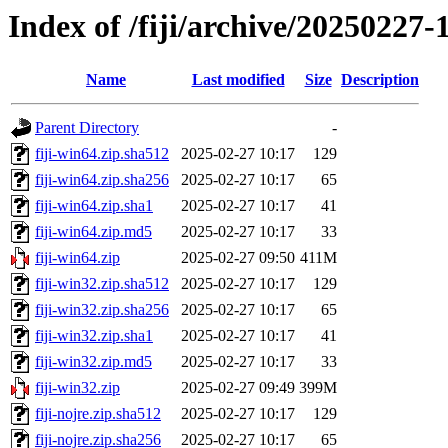
Index of /fiji/archive/20250227-
Name
Last modified
Size
Description
Parent Directory
-
fiji-win64.zip.sha512
2025-02-27 10:17
129
fiji-win64.zip.sha256
2025-02-27 10:17
65
fiji-win64.zip.sha1
2025-02-27 10:17
41
fiji-win64.zip.md5
2025-02-27 10:17
33
fiji-win64.zip
2025-02-27 09:50
411M
fiji-win32.zip.sha512
2025-02-27 10:17
129
fiji-win32.zip.sha256
2025-02-27 10:17
65
fiji-win32.zip.sha1
2025-02-27 10:17
41
fiji-win32.zip.md5
2025-02-27 10:17
33
fiji-win32.zip
2025-02-27 09:49
399M
fiji-nojre.zip.sha512
2025-02-27 10:17
129
fiji-nojre.zip.sha256
2025-02-27 10:17
65