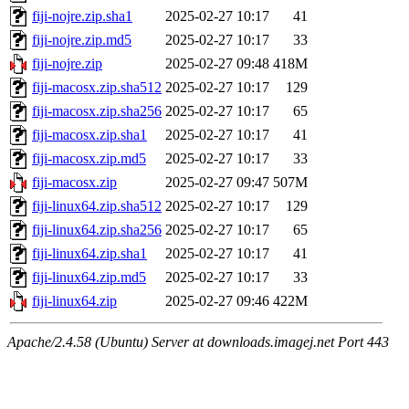
fiji-nojre.zip.sha1
2025-02-27 10:17
41
fiji-nojre.zip.md5
2025-02-27 10:17
33
fiji-nojre.zip
2025-02-27 09:48
418M
fiji-macosx.zip.sha512
2025-02-27 10:17
129
fiji-macosx.zip.sha256
2025-02-27 10:17
65
fiji-macosx.zip.sha1
2025-02-27 10:17
41
fiji-macosx.zip.md5
2025-02-27 10:17
33
fiji-macosx.zip
2025-02-27 09:47
507M
fiji-linux64.zip.sha512
2025-02-27 10:17
129
fiji-linux64.zip.sha256
2025-02-27 10:17
65
fiji-linux64.zip.sha1
2025-02-27 10:17
41
fiji-linux64.zip.md5
2025-02-27 10:17
33
fiji-linux64.zip
2025-02-27 09:46
422M
Apache/2.4.58 (Ubuntu) Server at downloads.imagej.net Port 443