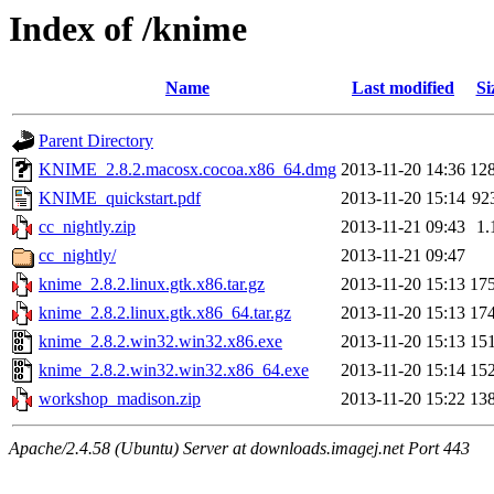
Index of /knime
Name
Last modified
Si
Parent Directory
KNIME_2.8.2.macosx.cocoa.x86_64.dmg
2013-11-20 14:36
12
KNIME_quickstart.pdf
2013-11-20 15:14
92
cc_nightly.zip
2013-11-21 09:43
1.
cc_nightly/
2013-11-21 09:47
knime_2.8.2.linux.gtk.x86.tar.gz
2013-11-20 15:13
17
knime_2.8.2.linux.gtk.x86_64.tar.gz
2013-11-20 15:13
17
knime_2.8.2.win32.win32.x86.exe
2013-11-20 15:13
15
knime_2.8.2.win32.win32.x86_64.exe
2013-11-20 15:14
15
workshop_madison.zip
2013-11-20 15:22
13
Apache/2.4.58 (Ubuntu) Server at downloads.imagej.net Port 443