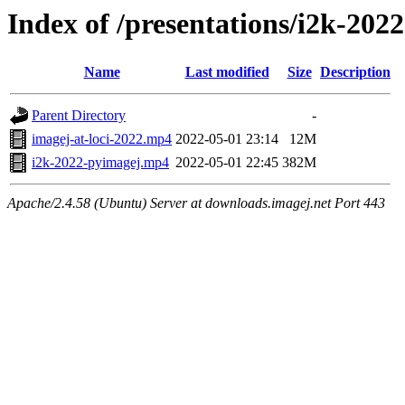
Index of /presentations/i2k-2022
Name
Last modified
Size
Description
Parent Directory
-
imagej-at-loci-2022.mp4
2022-05-01 23:14
12M
i2k-2022-pyimagej.mp4
2022-05-01 22:45
382M
Apache/2.4.58 (Ubuntu) Server at downloads.imagej.net Port 443