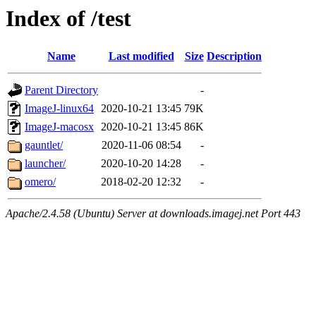
Index of /test
Name
Last modified
Size
Description
Parent Directory
-
ImageJ-linux64
2020-10-21 13:45
79K
ImageJ-macosx
2020-10-21 13:45
86K
gauntlet/
2020-11-06 08:54
-
launcher/
2020-10-20 14:28
-
omero/
2018-02-20 12:32
-
Apache/2.4.58 (Ubuntu) Server at downloads.imagej.net Port 443