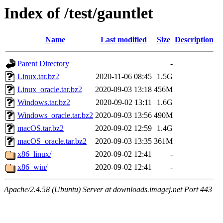
Index of /test/gauntlet
Name
Last modified
Size
Description
Parent Directory
-
Linux.tar.bz2
2020-11-06 08:45
1.5G
Linux_oracle.tar.bz2
2020-09-03 13:18
456M
Windows.tar.bz2
2020-09-02 13:11
1.6G
Windows_oracle.tar.bz2
2020-09-03 13:56
490M
macOS.tar.bz2
2020-09-02 12:59
1.4G
macOS_oracle.tar.bz2
2020-09-03 13:35
361M
x86_linux/
2020-09-02 12:41
-
x86_win/
2020-09-02 12:41
-
Apache/2.4.58 (Ubuntu) Server at downloads.imagej.net Port 443