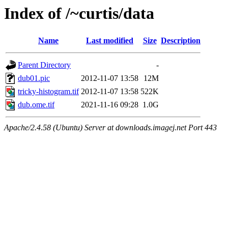
Index of /~curtis/data
Name
Last modified
Size
Description
Parent Directory
-
dub01.pic
2012-11-07 13:58
12M
tricky-histogram.tif
2012-11-07 13:58
522K
dub.ome.tif
2021-11-16 09:28
1.0G
Apache/2.4.58 (Ubuntu) Server at downloads.imagej.net Port 443