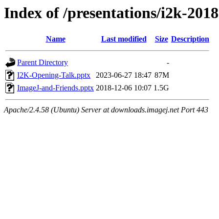
Index of /presentations/i2k-2018
Name
Last modified
Size
Description
Parent Directory
-
I2K-Opening-Talk.pptx
2023-06-27 18:47
87M
ImageJ-and-Friends.pptx
2018-12-06 10:07
1.5G
Apache/2.4.58 (Ubuntu) Server at downloads.imagej.net Port 443